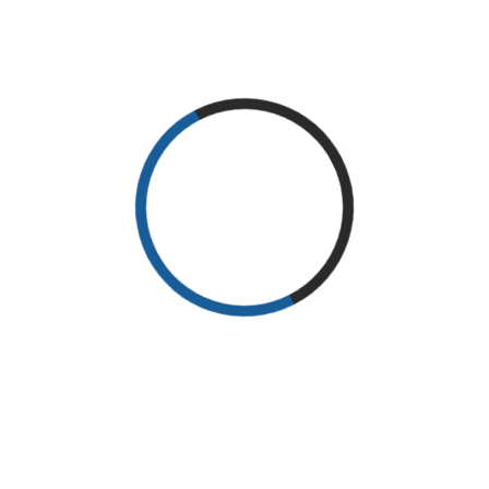
JOHN DOE
WRITER WIKI SIG
Lorem Ipsum is simply dummy text of the printing and typesetting