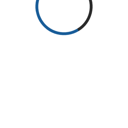
Search
Search
Recent Posts
The elections for the fifth session of the Iraqi E.N.T Society were held
on the morning of Thu 17- Feb-2022.
Recent Comments
No comments to show.
@ 2014 ENT CONFERENCE