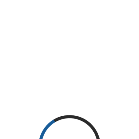
Thanks
Thanks for your purchase